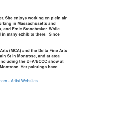
er. She enjoys working en plein air
working in Massachusetts and
, and Ernie Stonebraker. While
d in many exhibits there. Since
 Arts (MCA) and the Delta Fine Arts
ain St in Montrose, and at area
ws including the DFA/BCCC show at
Montrose. Her paintings have
om - Artist Websites