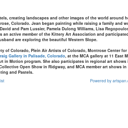
stels, creating landscapes and other images of the world around h
ntrose, Colorado. Jean
began painting while raising a family and 
 David and Pam Lussier, Pamela Dulong Williams, Lisa Regopoulos
was an active member of the Kittery Art Association and participate
usband are exploring the beautiful Western Slope.
ty of Colorado, Plein Air Artists of Colorado, Montrose Center for
raig Gallery in Palisade, Colorado
, at the
MCA gallery at 11 East M
rt in Motion program
. She also participates in regional art sho
 Collective Open Show in Ridgway, and MCA member art shows in 
nting and Pastels.
ist
Powered by artspan.c