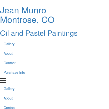
Jean Munro
Montrose, CO
Oil and Pastel Paintings
Gallery
About
Contact
Purchase Info
Gallery
About
Contact