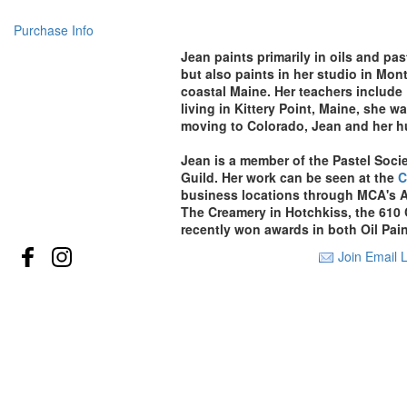
Purchase Info
Jean paints primarily in oils and pa
but also paints in her studio in Mo
coastal Maine. Her teachers include
living in Kittery Point, Maine, she 
moving to
Colorado, Jean and her h
Jean is a member of the Pastel Socie
Guild
. Her work can be seen at the
C
business locations through MCA's A
The Creamery in Hotchkiss, the 610
recently won awards in both Oil Pai
Join Email L